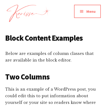
Additional
Skip
to
menu
Menu
main
content
Kerisse
Actor
Dancer
Block Content Examples
Writer
Producer
Below are examples of column classes that
are available in the block editor.
Two Columns
This is an example of a WordPress post, you
could edit this to put information about
yourself or your site so readers know where