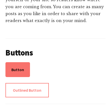
you are coming from. You can create as many
posts as you like in order to share with your
readers what exactly is on your mind.
Buttons
Button
Outlined Button