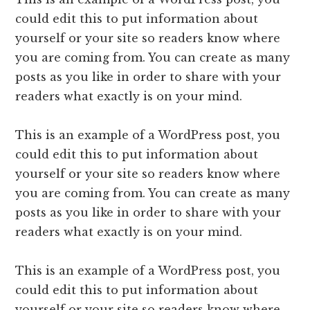
could edit this to put information about
yourself or your site so readers know where
you are coming from. You can create as many
posts as you like in order to share with your
readers what exactly is on your mind.
This is an example of a WordPress post, you
could edit this to put information about
yourself or your site so readers know where
you are coming from. You can create as many
posts as you like in order to share with your
readers what exactly is on your mind.
This is an example of a WordPress post, you
could edit this to put information about
yourself or your site so readers know where