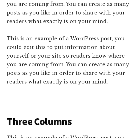
you are coming from. You can create as many
posts as you like in order to share with your
readers what exactly is on your mind.
This is an example of a WordPress post, you
could edit this to put information about
yourself or your site so readers know where
you are coming from. You can create as many
posts as you like in order to share with your
readers what exactly is on your mind.
Three Columns
This is an example of a WordPress post, you