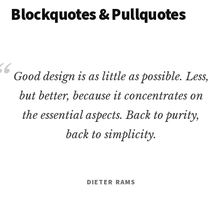
Blockquotes & Pullquotes
Good design is as little as possible. Less,
but better, because it concentrates on
the essential aspects. Back to purity,
back to simplicity.
DIETER RAMS